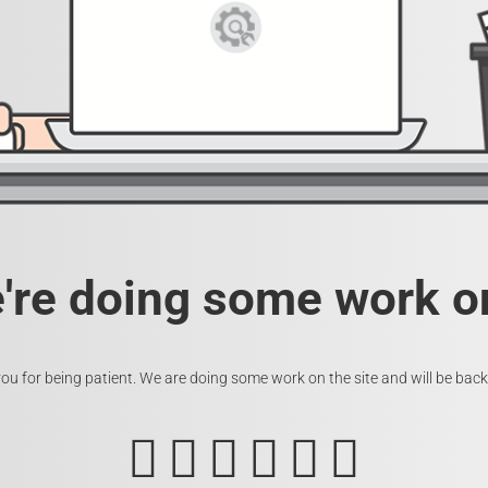
e're doing some work on
ou for being patient. We are doing some work on the site and will be back 