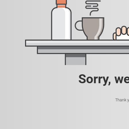
Sorry, w
Thank y