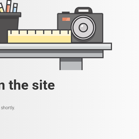
 the site
shortly.