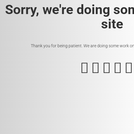
Sorry, we're doing so
site
Thank you for being patient. We are doing some work on t