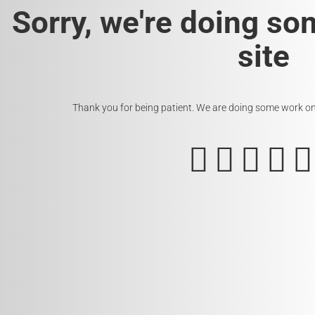
Sorry, we're doing so
site
Thank you for being patient. We are doing some work on t