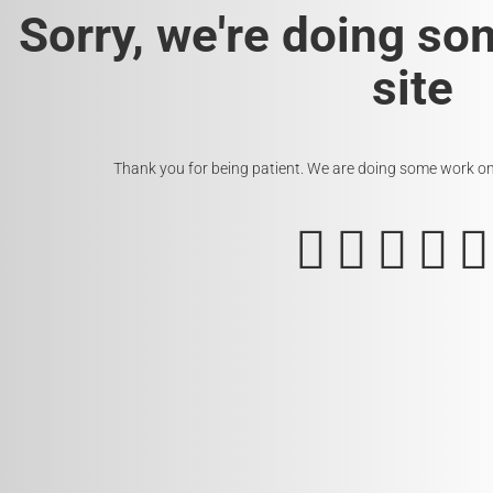
Sorry, we're doing so
site
Thank you for being patient. We are doing some work on t