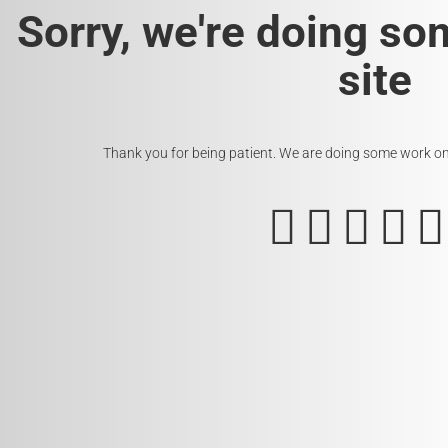
Sorry, we're doing so
site
Thank you for being patient. We are doing some work on t