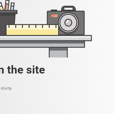
 the site
shortly.