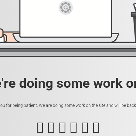
e're doing some work on
ou for being patient. We are doing some work on the site and will be back 