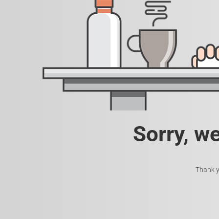
Sorry, w
Thank y