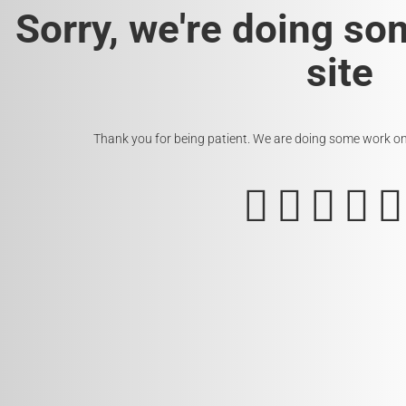
Sorry, we're doing so
site
Thank you for being patient. We are doing some work on t